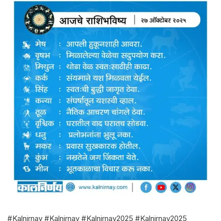
#Kalnirnay #Kalnirnay #Kalnirnay2025 #Kalnirnay2025