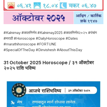
#Kalnirnay #कालनिर्णय #Kalnirnay2025 #कालनिर्णय२०२५ #पंचांग
#मराठी #Horoscope #DailyHoroscope #Dates
#marathihoroscope #FORTUNE
#SpecialOfTheDay #Dinvishesh #AboutThisDay
31 October 2025 Horoscope / ३१ ऑक्टोबर
२०२५ राशि भविष्य