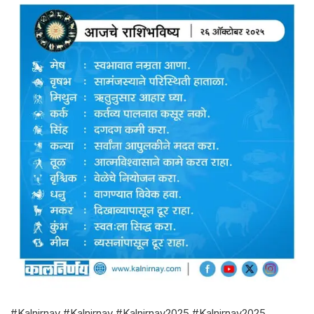
#Kalnirnay #Kalnirnay #Kalnirnay2025 #Kalnirnay2025