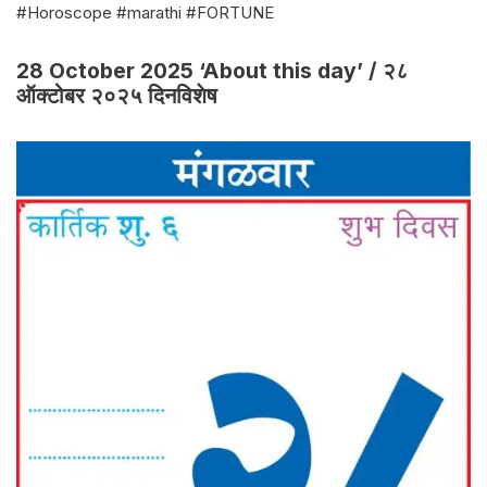
#Horoscope #marathi #FORTUNE
28 October 2025 ‘About this day’ / २८
ऑक्टोबर २०२५ दिनविशेष