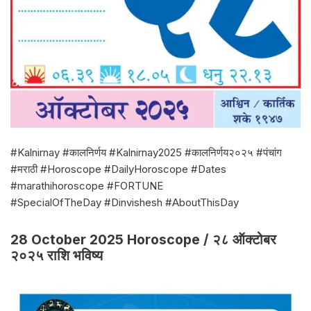
#Kalnirnay #कालनिर्णय #Kalnirnay2025 #कालनिर्णय२०२५ #पंचांग
#मराठी #Horoscope #DailyHoroscope #Dates
#marathihoroscope #FORTUNE
#SpecialOfTheDay #Dinvishesh #AboutThisDay
28 October 2025 Horoscope / २८ ऑक्टोबर
२०२५ राशि भविष्य