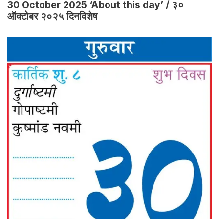
30 October 2025 ‘About this day’ / ३०
ऑक्टोबर २०२५ दिनविशेष