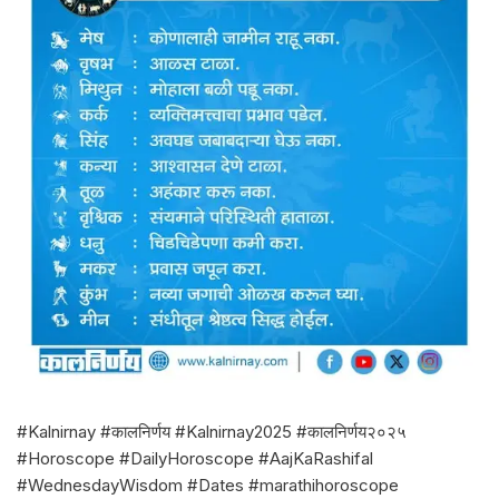
#Kalnirnay #कालनिर्णय #Kalnirnay2025 #कालनिर्णय२०२५
#Horoscope #DailyHoroscope #AajKaRashifal
#WednesdayWisdom #Dates #marathihoroscope