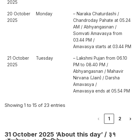
2025
20 October
Monday
– Naraka Chaturdashi /
2025
Chandroday Pahate at 05.24
AM / Abhyangasnan /
Somvati Amavasya from
03.44 PM /
Amavasya starts at 03.44 PM
21 October
Tuesday
– Lakshmi Pujan from 06.10
2025
PM to 08.40 PM /
Abhyangasnan / Mahavir
Nirvana (Jain) / Darsha
Amavasya /
Amavasya ends at 05.54 PM
Showing 1 to 15 of 23 entries
‹
1
2
›
31 October 2025 ‘About this day’ / ३१