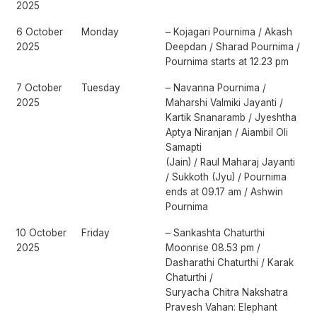
2025
6 October
Monday
– Kojagari Pournima / Akash
2025
Deepdan / Sharad Pournima /
Pournima starts at 12.23 pm
7 October
Tuesday
– Navanna Pournima /
2025
Maharshi Valmiki Jayanti /
Kartik Snanaramb / Jyeshtha
Aptya Niranjan / Aiambil Oli
Samapti
(Jain) / Raul Maharaj Jayanti
/ Sukkoth (Jyu) / Pournima
ends at 09.17 am / Ashwin
Pournima
10 October
Friday
– Sankashta Chaturthi
2025
Moonrise 08.53 pm /
Dasharathi Chaturthi / Karak
Chaturthi /
Suryacha Chitra Nakshatra
Pravesh Vahan: Elephant