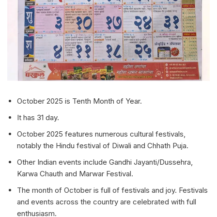
October 2025 is Tenth Month of Year.
It has 31 day.
October 2025 features numerous cultural festivals,
notably the Hindu festival of Diwali and Chhath Puja.
Other Indian events include Gandhi Jayanti/Dussehra,
Karwa Chauth and Marwar Festival.
The month of October is full of festivals and joy. Festivals
and events across the country are celebrated with full
enthusiasm.