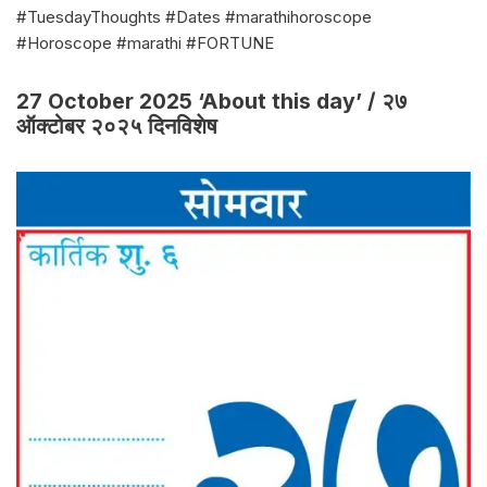
#TuesdayThoughts #Dates #marathihoroscope
#Horoscope #marathi #FORTUNE
27 October 2025 ‘About this day’ / २७
ऑक्टोबर २०२५ दिनविशेष