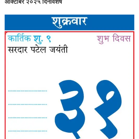
ऑक्टोबर २०२५ दिनविशेष