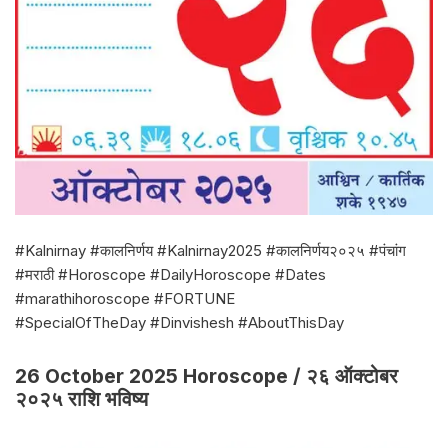
#Kalnirnay #कालनिर्णय #Kalnirnay2025 #कालनिर्णय२०२५ #पंचांग
#मराठी #Horoscope #DailyHoroscope #Dates
#marathihoroscope #FORTUNE
#SpecialOfTheDay #Dinvishesh #AboutThisDay
26 October 2025 Horoscope / २६ ऑक्टोबर
२०२५ राशि भविष्य