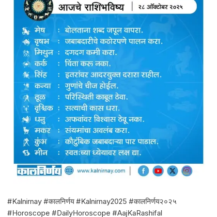
#Kalnirnay #कालनिर्णय #Kalnirnay2025 #कालनिर्णय२०२५
#Horoscope #DailyHoroscope #AajKaRashifal