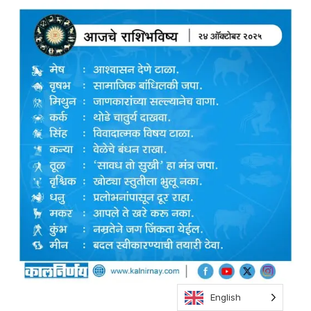
English