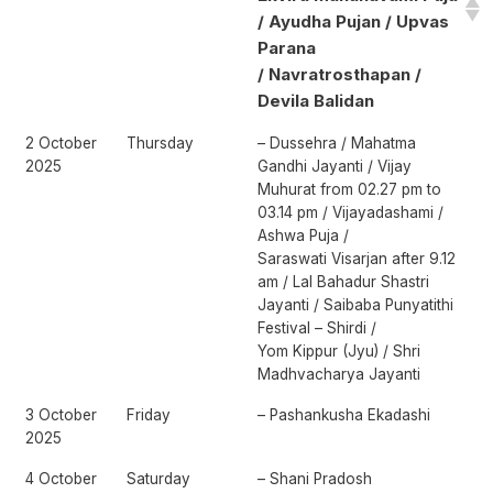
/ Ayudha Pujan / Upvas
Parana
/ Navratrosthapan /
Devila Balidan
2 October
Thursday
– Dussehra / Mahatma
2025
Gandhi Jayanti / Vijay
Muhurat from 02.27 pm to
03.14 pm / Vijayadashami /
Ashwa Puja /
Saraswati Visarjan after 9.12
am / Lal Bahadur Shastri
Jayanti / Saibaba Punyatithi
Festival – Shirdi /
Yom Kippur (Jyu) / Shri
Madhvacharya Jayanti
3 October
Friday
– Pashankusha Ekadashi
2025
4 October
Saturday
– Shani Pradosh