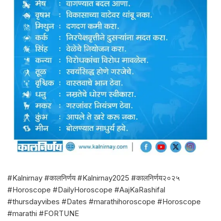
#Kalnirnay #कालनिर्णय #Kalnirnay2025 #कालनिर्णय२०२५
#Horoscope #DailyHoroscope #AajKaRashifal
#thursdayvibes #Dates #marathihoroscope #Horoscope
#marathi #FORTUNE