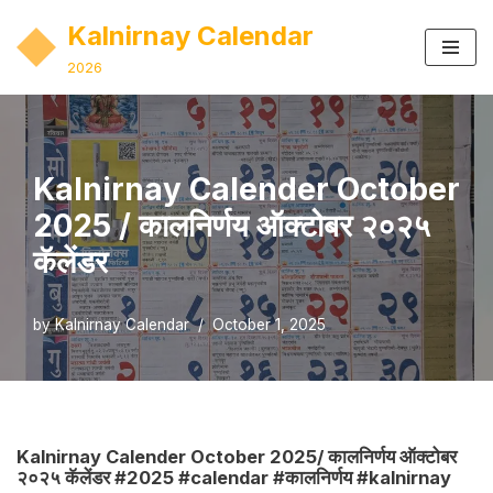
Kalnirnay Calendar
Skip
2026
to
content
Kalnirnay Calender October
2025 / कालनिर्णय ऑक्टोबर २०२५
कॅलेंडर
by
Kalnirnay Calendar
October 1, 2025
Kalnirnay Calender October 2025/ कालनिर्णय ऑक्टोबर
२०२५ कॅलेंडर #2025 #calendar #कालनिर्णय #kalnirnay