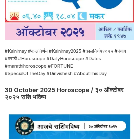
#Kalnirnay #कालनिर्णय #Kalnirnay2025 #कालनिर्णय२०२५ #पंचांग
#मराठी #Horoscope #DailyHoroscope #Dates
#marathihoroscope #FORTUNE
#SpecialOfTheDay #Dinvishesh #AboutThisDay
30 October 2025 Horoscope / ३० ऑक्टोबर
२०२५ राशि भविष्य