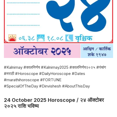
#Kalnirnay #कालनिर्णय #Kalnirnay2025 #कालनिर्णय२०२५ #पंचांग
#मराठी #Horoscope #DailyHoroscope #Dates
#marathihoroscope #FORTUNE
#SpecialOfTheDay #Dinvishesh #AboutThisDay
24 October 2025 Horoscope / २४ ऑक्टोबर
२०२५ राशि भविष्य