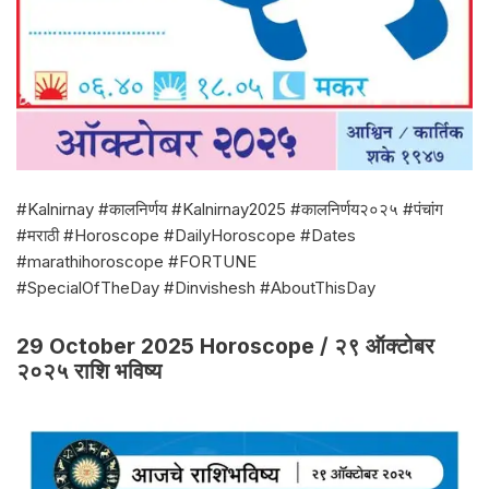
#Kalnirnay #कालनिर्णय #Kalnirnay2025 #कालनिर्णय२०२५ #पंचांग
#मराठी #Horoscope #DailyHoroscope #Dates
#marathihoroscope #FORTUNE
#SpecialOfTheDay #Dinvishesh #AboutThisDay
29 October 2025 Horoscope / २९ ऑक्टोबर
२०२५ राशि भविष्य