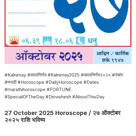
#Kalnirnay #कालनिर्णय #Kalnirnay2025 #कालनिर्णय२०२५ #पंचांग
#मराठी #Horoscope #DailyHoroscope #Dates
#marathihoroscope #FORTUNE
#SpecialOfTheDay #Dinvishesh #AboutThisDay
27 October 2025 Horoscope / २७ ऑक्टोबर
२०२५ राशि भविष्य