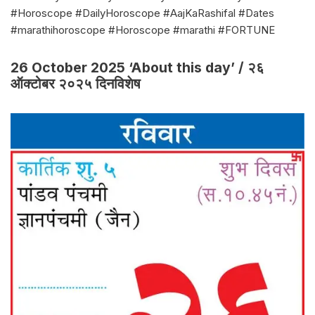
#Horoscope #DailyHoroscope #AajKaRashifal #Dates
#marathihoroscope #Horoscope #marathi #FORTUNE
26 October 2025 ‘About this day’ / २६
ऑक्टोबर २०२५ दिनविशेष