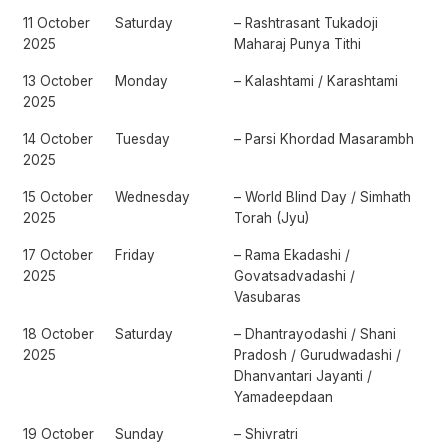
11 October
Saturday
– Rashtrasant Tukadoji
2025
Maharaj Punya Tithi
13 October
Monday
– Kalashtami / Karashtami
2025
14 October
Tuesday
– Parsi Khordad Masarambh
2025
15 October
Wednesday
– World Blind Day / Simhath
2025
Torah (Jyu)
17 October
Friday
– Rama Ekadashi /
2025
Govatsadvadashi /
Vasubaras
18 October
Saturday
– Dhantrayodashi / Shani
2025
Pradosh / Gurudwadashi /
Dhanvantari Jayanti /
Yamadeepdaan
19 October
Sunday
– Shivratri