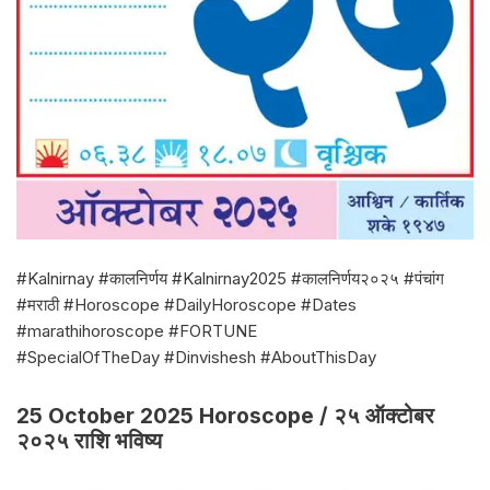
#Kalnirnay #कालनिर्णय #Kalnirnay2025 #कालनिर्णय२०२५ #पंचांग
#मराठी #Horoscope #DailyHoroscope #Dates
#marathihoroscope #FORTUNE
#SpecialOfTheDay #Dinvishesh #AboutThisDay
25 October 2025 Horoscope / २५ ऑक्टोबर
२०२५ राशि भविष्य