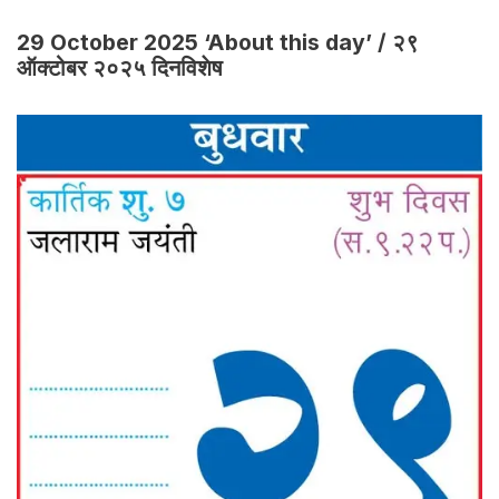
29 October 2025 ‘About this day’ / २९
ऑक्टोबर २०२५ दिनविशेष