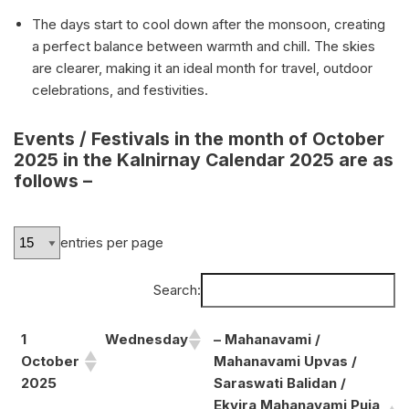
The days start to cool down after the monsoon, creating
a perfect balance between warmth and chill. The skies
are clearer, making it an ideal month for travel, outdoor
celebrations, and festivities.
Events / Festivals in the month of October
2025 in the Kalnirnay Calendar 2025 are as
follows –
entries per page
Search:
1
Wednesday
– Mahanavami /
October
Mahanavami Upvas /
2025
Saraswati Balidan /
Ekvira Mahanavami Puja