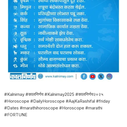
#Kalnirnay #कालनिर्णय #Kalnirnay2025 #कालनिर्णय२०२५
#Horoscope #DailyHoroscope #AajKaRashifal #friday
#Dates #marathihoroscope #Horoscope #marathi
#FORTUNE