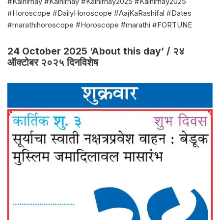
#Kalnirnay #Kalnirnay #Kalnirnay2025 #Kalnirnay2025
#Horoscope #DailyHoroscope #AajKaRashifal #Dates
#marathihoroscope #Horoscope #marathi #FORTUNE
24 October 2025 ‘About this day’ / २४
ऑक्टोबर २०२५ दिनविशेष