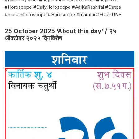
#Horoscope #DailyHoroscope #AajKaRashifal #Dates
#marathihoroscope #Horoscope #marathi #FORTUNE
25 October 2025 ‘About this day’ / २५
ऑक्टोबर २०२५ दिनविशेष