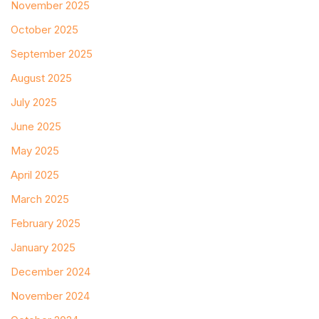
November 2025
October 2025
September 2025
August 2025
July 2025
June 2025
May 2025
April 2025
March 2025
February 2025
January 2025
December 2024
November 2024