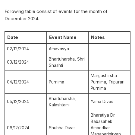
Following table consist of events for the month of
December 2024.
Date
Event Name
Notes
02/12/2024
Amavasya
Bhartuharsha, Shri
03/12/2024
Shashti
Margashirsha
04/12/2024
Purnima
Purnima, Tripurari
Purnima
Bhartuharsha,
05/12/2024
Yama Divas
Kalashtami
Bharatiya Dr.
Babasaheb
06/12/2024
Shubha Divas
Ambedkar
Mahaparinirvan