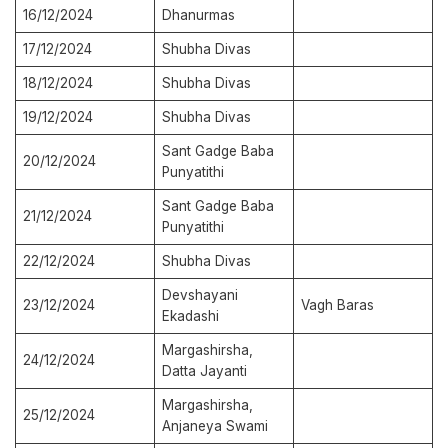
16/12/2024
Dhanurmas
17/12/2024
Shubha Divas
18/12/2024
Shubha Divas
19/12/2024
Shubha Divas
Sant Gadge Baba
20/12/2024
Punyatithi
Sant Gadge Baba
21/12/2024
Punyatithi
22/12/2024
Shubha Divas
Devshayani
23/12/2024
Vagh Baras
Ekadashi
Margashirsha,
24/12/2024
Datta Jayanti
Margashirsha,
25/12/2024
Anjaneya Swami