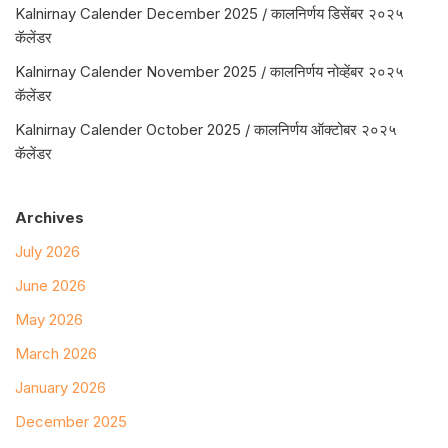
Kalnirnay Calender December 2025 / कालनिर्णय डिसेंबर २०२५
कॅलेंडर
Kalnirnay Calender November 2025 / कालनिर्णय नोव्हेंबर २०२५
कॅलेंडर
Kalnirnay Calender October 2025 / कालनिर्णय ऑक्टोबर २०२५
कॅलेंडर
Archives
July 2026
June 2026
May 2026
March 2026
January 2026
December 2025