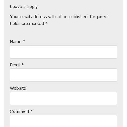
Leave a Reply
Your email address will not be published.
Required
fields are marked
*
Name
*
Email
*
Website
Comment
*