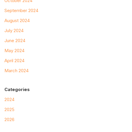
October 2024
September 2024
August 2024
July 2024
June 2024
May 2024
April 2024
March 2024
Categories
2024
2025
2026