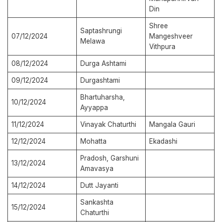
Din
Shree
Saptashrungi
07/12/2024
Mangeshveer
Melawa
Vithpura
08/12/2024
Durga Ashtami
09/12/2024
Durgashtami
Bhartuharsha,
10/12/2024
Ayyappa
11/12/2024
Vinayak Chaturthi
Mangala Gauri
12/12/2024
Mohatta
Ekadashi
Pradosh, Garshuni
13/12/2024
Amavasya
14/12/2024
Dutt Jayanti
Sankashta
15/12/2024
Chaturthi