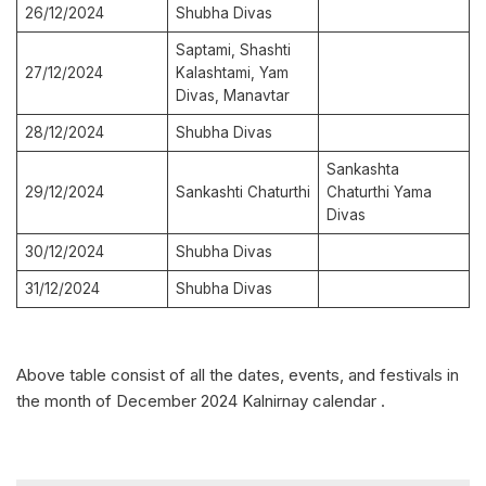
26/12/2024
Shubha Divas
Saptami, Shashti
27/12/2024
Kalashtami, Yam
Divas, Manavtar
28/12/2024
Shubha Divas
Sankashta
29/12/2024
Sankashti Chaturthi
Chaturthi Yama
Divas
30/12/2024
Shubha Divas
31/12/2024
Shubha Divas
Above table consist of all the dates, events, and festivals in
the month of December 2024 Kalnirnay calendar .