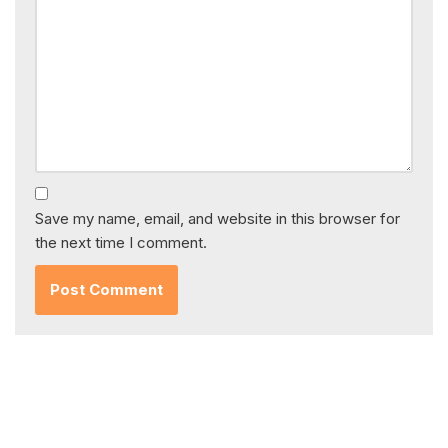
Save my name, email, and website in this browser for
the next time I comment.