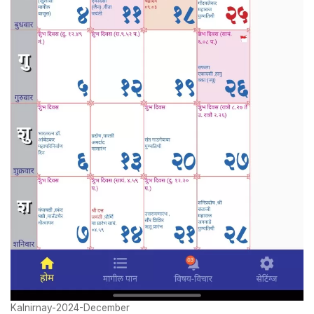
Kalnirnay-2024-December