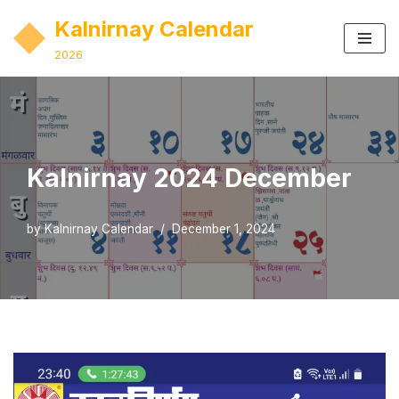
Kalnirnay Calendar
Skip
2026
to
content
Kalnirnay 2024 December
by
Kalnirnay Calendar
December 1, 2024