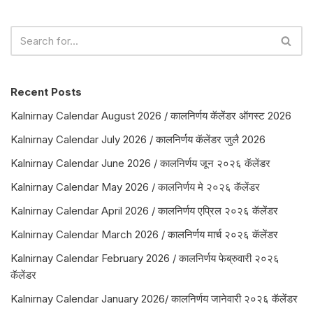
Recent Posts
Kalnirnay Calendar August 2026 / कालनिर्णय कॅलेंडर ऑगस्ट 2026
Kalnirnay Calendar July 2026 / कालनिर्णय कॅलेंडर जुलै 2026
Kalnirnay Calendar June 2026 / कालनिर्णय जून २०२६ कॅलेंडर
Kalnirnay Calendar May 2026 / कालनिर्णय मे २०२६ कॅलेंडर
Kalnirnay Calendar April 2026 / कालनिर्णय एप्रिल २०२६ कॅलेंडर
Kalnirnay Calendar March 2026 / कालनिर्णय मार्च २०२६ कॅलेंडर
Kalnirnay Calendar February 2026 / कालनिर्णय फेब्रुवारी २०२६
कॅलेंडर
Kalnirnay Calendar January 2026/ कालनिर्णय जानेवारी २०२६ कॅलेंडर